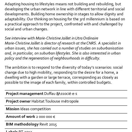
Adapting housing to lifestyles means not building and rebuilding, but
developing the urban network in line with different territorial and social
developments. Building home ownership in stages to allow dignity and
adaptability. Our thinking on housing for the 3rd millennium is based on
a practical approach to the project, confronted with and challenged by
social and urban changes.
See interview with Marie-Christine Jaillet in Utra Ordinaire
Marie-Christine Jaillet is director of research at the CNRS. A specialist in
urban issues, she has carried out a number of studies on suburbanisation
and, in particular, on suburban lifestyles. She is also interested in urban
policy and the regeneration of neighbourhoods in difficulty.
The ambition is to respond to the diversity of today's scenarios: social
change due to high mobility, responding to the desire for a home, a
dwelling with a garden or large terrace, corresponding as closely as
possible to the image of each family, within controlled budgets.
Project management
Duffau &Associé·e·s
Project owner
Habitat Toulouse métropole
Mission
Ideas competition
Amount of work
2 000 000 €
BIM methodology
Revit 2015