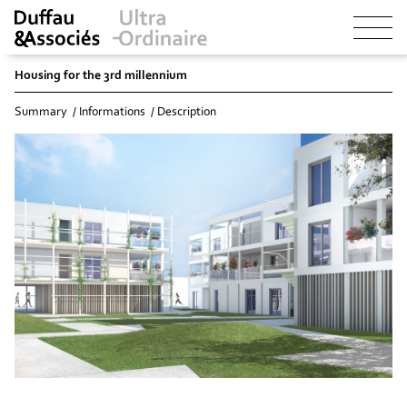
Housing for the 3rd millennium
Summary
Informations
Description