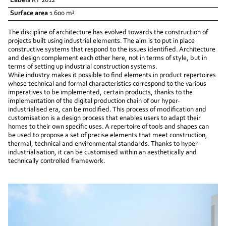
Labels
RT 2012
Surface area
1 600 m²
The discipline of architecture has evolved towards the construction of
projects built using industrial elements. The aim is to put in place
constructive systems that respond to the issues identified. Architecture
and design complement each other here, not in terms of style, but in
terms of setting up industrial construction systems.
While industry makes it possible to find elements in product repertoires
whose technical and formal characteristics correspond to the various
imperatives to be implemented, certain products, thanks to the
implementation of the digital production chain of our hyper-
industrialised era, can be modified. This process of modification and
customisation is a design process that enables users to adapt their
homes to their own specific uses. A repertoire of tools and shapes can
be used to propose a set of precise elements that meet construction,
thermal, technical and environmental standards. Thanks to hyper-
industrialisation, it can be customised within an aesthetically and
technically controlled framework.