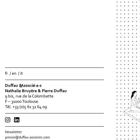
fr
en
it
Duffau &Associé·e·s
Nathalie Bruyère & Pierre Duffau
9 bis, rue de la Colombette
F – 31000 Toulouse
Tél. +33 (0)5 61 32 64 09
Newsletter
presse@duffau-associes.com