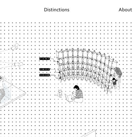
Distinctions
About