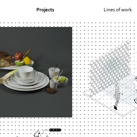
Projects
Lines of work