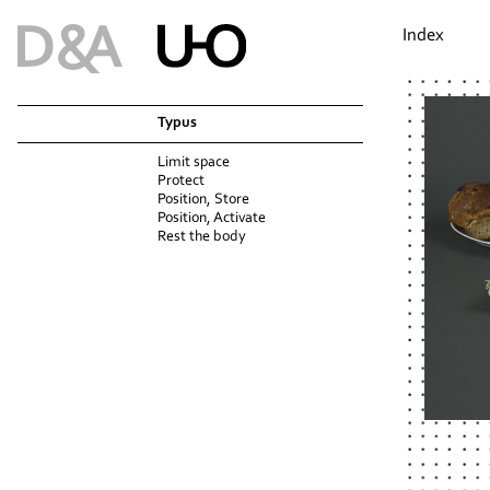
Index
Typus
Limit space
Protect
Position, Store
Position, Activate
Rest the body