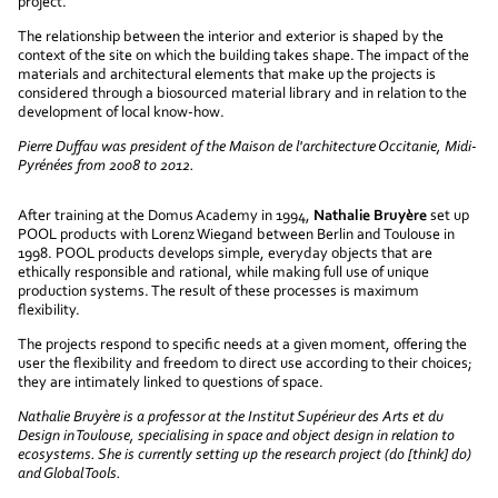
project.
The relationship between the interior and exterior is shaped by the
context of the site on which the building takes shape. The impact of the
materials and architectural elements that make up the projects is
considered through a biosourced material library and in relation to the
development of local know-how.
Pierre Duffau was president of the Maison de l'architecture Occitanie, Midi-
Pyrénées from 2008 to 2012.
After training at the Domus Academy in 1994,
Nathalie Bruyère
set up
POOL products with Lorenz Wiegand between Berlin and Toulouse in
1998. POOL products develops simple, everyday objects that are
ethically responsible and rational, while making full use of unique
production systems. The result of these processes is maximum
flexibility.
The projects respond to specific needs at a given moment, offering the
user the flexibility and freedom to direct use according to their choices;
they are intimately linked to questions of space.
Nathalie Bruyère is a professor at the Institut Supérieur des Arts et du
Design in Toulouse, specialising in space and object design in relation to
ecosystems. She is currently setting up the research project (do [think] do)
and Global Tools.