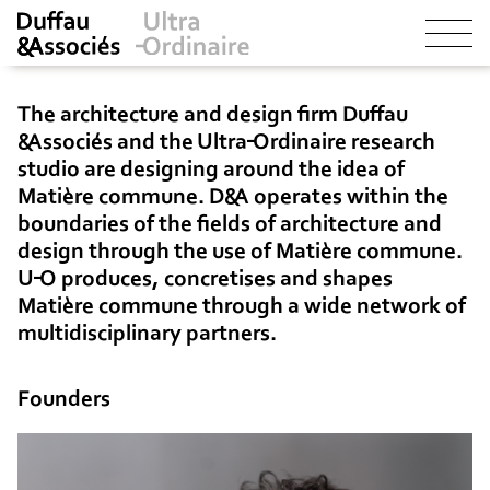
The architecture and design firm Duffau
&Associés and the Ultra-Ordinaire research
studio are designing around the idea of
Matière commune
. D&A operates within the
boundaries of the fields of architecture and
design through the use of
Matière commune
.
U-O produces, concretises and shapes
Matière commune
through a wide network of
multidisciplinary partners.
Founders