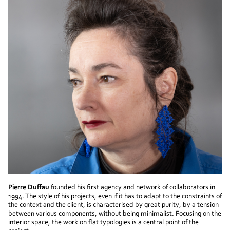
Pierre Duffau
founded his first agency and network of collaborators in
1994. The style of his projects, even if it has to adapt to the constraints of
the context and the client, is characterised by great purity, by a tension
between various components, without being minimalist. Focusing on the
interior space, the work on flat typologies is a central point of the