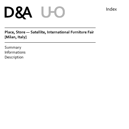
Index
Place, Store — Satellite, International Furniture Fair
[Milan, Italy]
Summary
Informations
Description