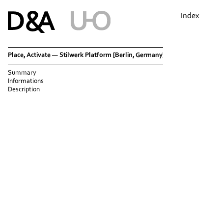
Index
Place, Activate — Stilwerk Platform [Berlin, Germany]
Summary
Informations
Description