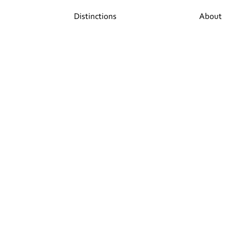
Distinctions
About