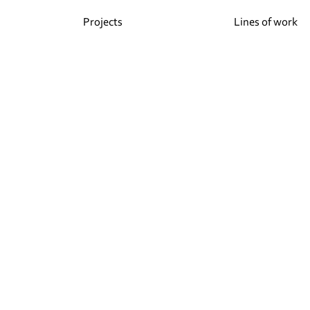
Projects
Lines of work