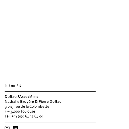
fr
en
it
Duffau &Associé·e·s
Nathalie Bruyère & Pierre Duffau
9 bis, rue de la Colombette
F – 31000 Toulouse
Tél. +33 (0)5 61 32 64 09