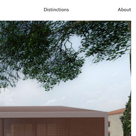
Distinctions
About