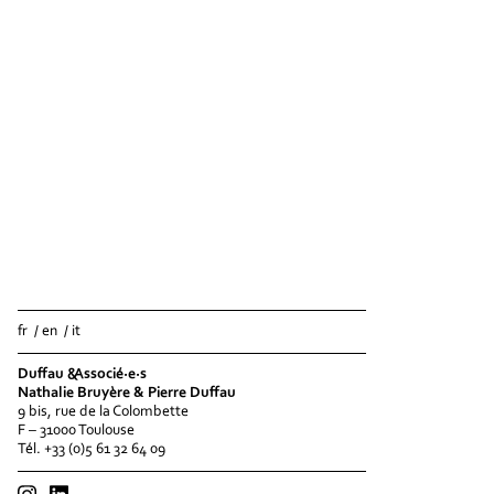
fr
en
it
Duffau &Associé·e·s
Nathalie Bruyère & Pierre Duffau
9 bis, rue de la Colombette
F – 31000 Toulouse
Tél. +33 (0)5 61 32 64 09