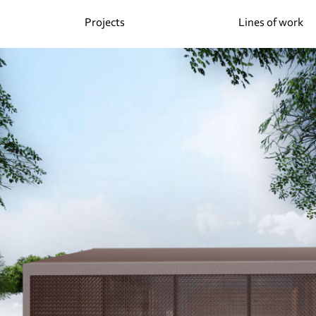
Projects
Lines of work