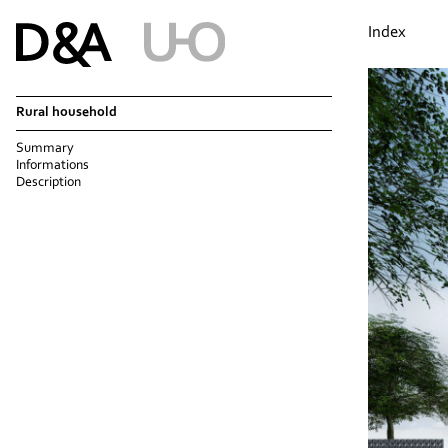
Index
Rural household
Summary
Informations
Description