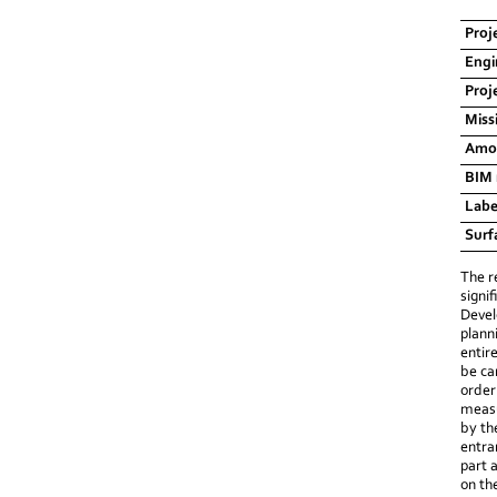
Proj
Engi
Proj
Miss
Amou
BIM
Labe
Surf
The r
signi
Devel
plann
entir
be ca
order
measu
by th
entra
part 
on th