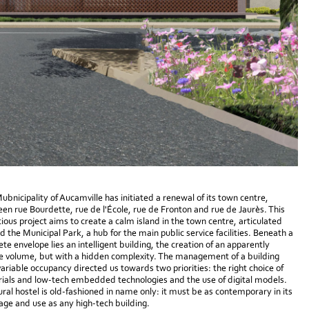
ubnicipality of Aucamville has initiated a renewal of its town centre,
en rue Bourdette, rue de l'École, rue de Fronton and rue de Jaurès. This
ious project aims to create a calm island in the town centre, articulated
d the Municipal Park, a hub for the main public service facilities. Beneath a
ete envelope lies an intelligent building, the creation of an apparently
e volume, but with a hidden complexity. The management of a building
variable occupancy directed us towards two priorities: the right choice of
ials and low-tech embedded technologies and the use of digital models.
ural hostel is old-fashioned in name only: it must be as contemporary in its
age and use as any high-tech building.