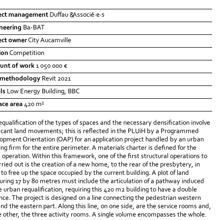
ect management
Duffau &Associé·e·s
neering
Ba-BAT
ect owner
City Aucamville
ion
Competition
nt of work
1 050 000 €
 methodology
Revit 2021
ls
Low Energy Building, BBC
ace area
420 m²
equalification of the types of spaces and the necessary densification involve
ficant land movements; this is reflected in the PLUiH by a Programmed
opment Orientation (OAP) for an application project handled by an urban
ing firm for the entire perimeter. A materials charter is defined for the
e operation. Within this framework, one of the first structural operations to
rried out is the creation of a new home, to the rear of the presbytery, in
 to free up the space occupied by the current building. A plot of land
ring 17 by 80 metres must include the articulation of a pathway induced
e urban requalification, requiring this 420 m2 building to have a double
nce. The project is designed on a line connecting the pedestrian western
and the eastern part. Along this line, on one side, are the service rooms and,
e other, the three activity rooms. A single volume encompasses the whole.