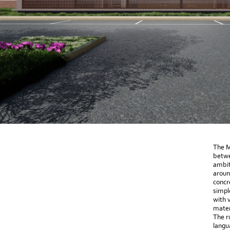
The M
betwe
ambit
aroun
concr
simpl
with 
mater
The r
langu