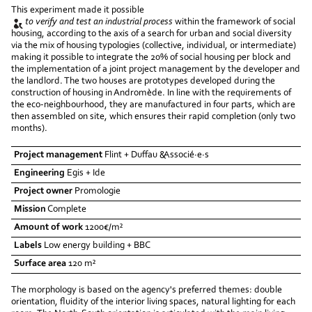
This experiment made it possible
to verify and test an industrial process
within the framework of social
housing, according to the axis of a search for urban and social diversity
via the mix of housing typologies (collective, individual, or intermediate)
making it possible to integrate the 20% of social housing per block and
the implementation of a joint project management by the developer and
the landlord. The two houses are prototypes developed during the
construction of housing in Andromède. In line with the requirements of
the eco-neighbourhood, they are manufactured in four parts, which are
then assembled on site, which ensures their rapid completion (only two
months).
Project management
Flint + Duffau &Associé·e·s
Engineering
Egis + Ide
Project owner
Promologie
Mission
Complete
Amount of work
1200€/m²
Labels
Low energy building + BBC
Surface area
120 m²
The morphology is based on the agency's preferred themes: double
orientation, fluidity of the interior living spaces, natural lighting for each