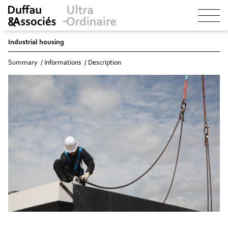
Industrial housing
Summary
Informations
Description