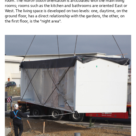
room. The North-South orientation is articulated with the main living
rooms; rooms such as the kitchen and bathrooms are oriented East or
West. The living space is developed on two levels: one, daytime, on the
ground floor, has a direct relationship with the gardens, the other, on
the first floor, is the "night area".