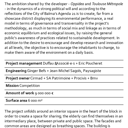
The ambition shared by the developer -
Oppidea
and
Toulouse Métropole
- in the dynamics of a strong political will and according to the
reflections of the City of Balma's Agenda 21 is to create, far from a
showcase district displaying its environmental performance, a real
model in terms of governance and transversality in the project's
methodology, as much in terms of social mix and linkage as in terms of
economic equilibrium and ecological issues, by raising the general
public's awareness of practices related to sustainable development. In
addition to the desire to encourage and develop research and innovation
at all levels, the objective is to encourage the inhabitants to change, to
make them aware of the environment on a daily basis.
Project management
Duffau &Associé·e·s + Eric Poucheret
Engineering
Ginger Befs + Jean-Michel Sagols, Paysagiste
Project owner
Cirmad + SA Patrimoine + Procivis + Bmv
Mission
Competition
Amount of work
9 000 000 €
Surface area
6 000 m²
The project unfolds around an interior square in the heart of the block in
order to create a space for sharing; the elderly can find themselves in an
intermediary place, between private and public space. The facades and
common areas are designed as breathing spaces. The building is