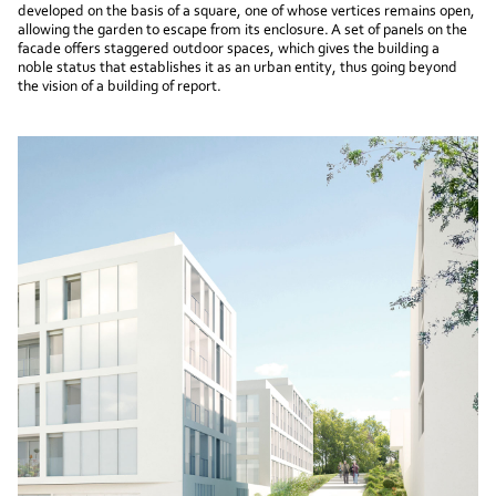
developed on the basis of a square, one of whose vertices remains open,
allowing the garden to escape from its enclosure. A set of panels on the
facade offers staggered outdoor spaces, which gives the building a
noble status that establishes it as an urban entity, thus going beyond
the vision of a building of report.