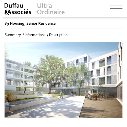
89 Housing, Senior Residence
Summary
Informations
Description